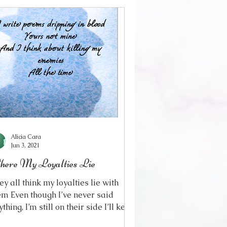
Alicia Cara
Jun 3, 2021
ere My Loyalties Lie
ey all think my loyalties lie with
em Even though I’ve never said
thing, I’m still on their side I’ll keep
 thoughts to myself Let them believe