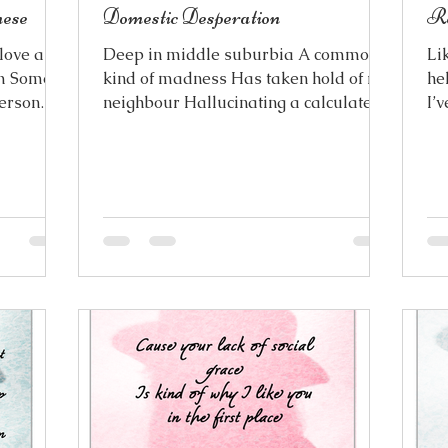
ese
Domestic Desperation
R
love a
Deep in middle suburbia A common
Li
im Some
kind of madness Has taken hold of my
he
person
neighbour Hallucinating a calculated
I’v
 a name
temptation The result of domestic
th
m life
desperation Fanning the flames of her
ike you In
suspicions Phantom femme fatales
irst met
where there are none Every innocent
as a way
action is an act of seduction Borne
it’s
from long overdue adolescent
uess it’s
frustration But it’s only a figment of
he same
her imagination There are no parted
 in
lips, painted like red liqourice Paired
ke you do
with a white tennis skirt
Choreographing every noise