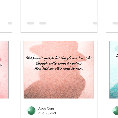
t move
bell tolls I feel your fingers slip out of
al
my
my hold I couldn’t bring myself to
yo
n
leave Tethered to you by gravity,
an
wn making
watching you in all your glory You’re
th
tching in
burning, I’m yearning, wishing,
hol
 that is
relentlessly For more than a few
ha
as taken
seconds, every morning and night An
em
ess has
eclipse alone is not enough to satisfy S
fo
Alicia Cara
Aug 30, 2021