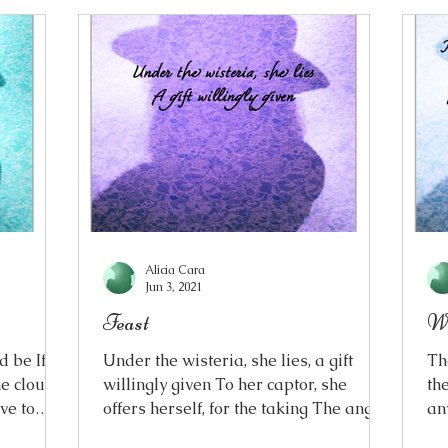
Alicia Cara
Jun 3, 2021
Feast
Wh
 be If I
Under the wisteria, she lies, a gift
Th
he clouds
willingly given To her captor, she
th
ave to
offers herself, for the taking The angel
any
mmer
walking into the devil’s lair A jewelled
my