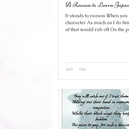
A Reason to Learn Japan
It stands to reason When you 
character As much as I do h
of that would rub off On the 
who plays him You were just
on a list The face that gave hi
Until the world said I would l
your own right It’s the time I f
him All over again He just h
Of stealing my attention When 
already been claimed And I g
only natural You would be t
So now I find myself Drinking
everything I can about you Li
w