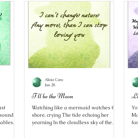
Alicia Cara
Jun 28
I'll be the Moon
Le
ust
Watching like a mermaid watches the
Yo
 sounds
shore, crying The tide echoing her
Ma
lables
yearning In the cloudless sky of the
fa
nt,
early morning I couldn’t bring myself
to
re, in
to go To heed daylight's call, the final
do