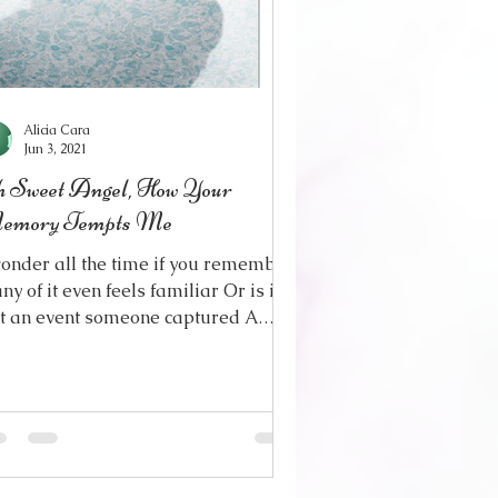
Alicia Cara
Jun 3, 2021
 Sweet Angel, How Your
emory Tempts Me
wonder all the time if you remember
any of it even feels familiar Or is it
st an event someone captured A
etime ago, in a...