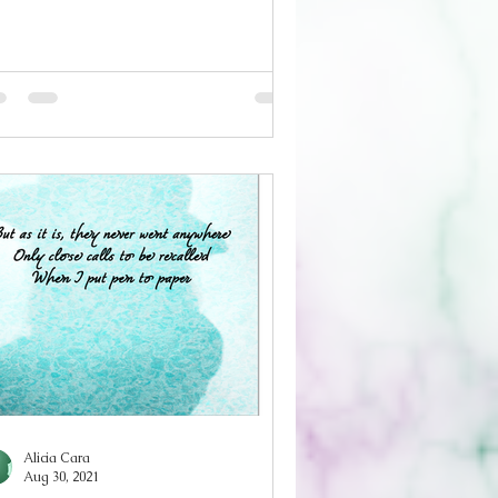
one To cling to the these lies from
u Wishing they were true Seeking an
chor Like slipping a hand through
e bars of a cell Give me something to
d I’m too tired to care if it’s real ‘I
te you’ Give me your comfort, as
pty as it is Even though I don’t
rgive You, for ruining wh
Alicia Cara
Aug 30, 2021