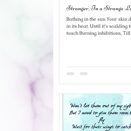
Stranger, In a Strange L
Bathing in the sun Your skin 
in its heat, Until it's scalding 
touch Burning inhibitions, Till
light-headed, Almost with fe
world cast in gold Out of focu
dizzying in its brilliance This
land, where you step out of yo
the first step on foreign soil 
is foreign here The sky, the b
Even the very air Bewitching w
heady perfumes Where every
could be Gilgamesh himself 
symbol of perfection Create