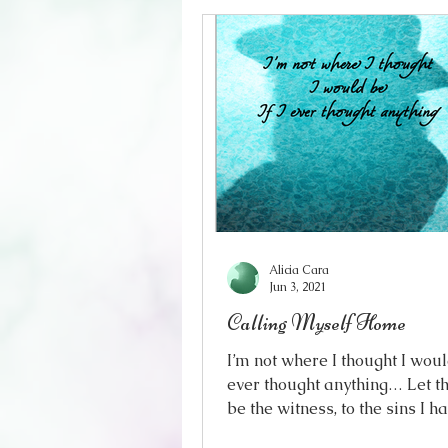
Alicia Cara
Jun 3, 2021
Calling Myself Home
I’m not where I thought I would
ever thought anything… Let t
be the witness, to the sins I h
spill Standing under the su