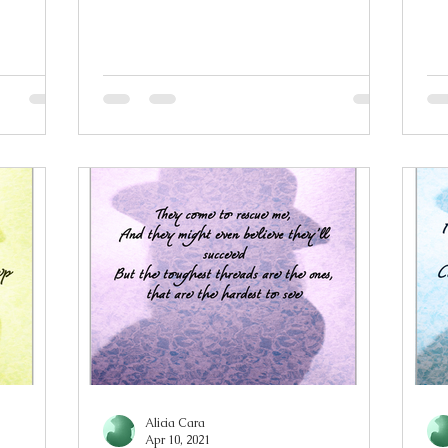
d have
flower among brimstone and fire
my
ld Perfect
Lying in gentle repose atop rain damp
de
d this
grass, moisture sinking into her hair
go
re the
The smell of petrichor still heavy in the
my
e sins are
violet air Atop a bed of blossom and
co
s and try
narcissus, she is arranged A picture of
ta
erything
the pinnacle of his temptations Rose
yo
atest sin
and nightshade petals garnish a
Wi
sugar-spun gown In fae fingers
po
mi
Alicia Cara
Apr 10, 2021