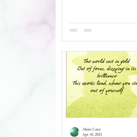
boughs Lies a spot, that coul
been an altar, in the days of o
weather for a purification, an
ablution is long overdue Ensu
barriers are in place As thes
released, they will grow wing
to escape Let the sun burn ev
away, every last trace The gre
I could confess, is I co
Alicia Cara
Apr 10, 2021