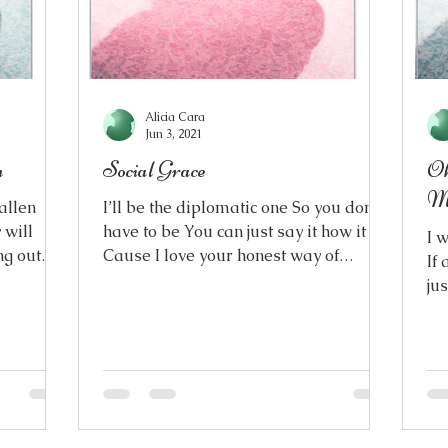
Alicia Cara
Jun 3, 2021
n
Social Grace
Oh
M
fallen
I’ll be the diplomatic one So you don’t
 will
have to be You can just say it how it is
I 
ng out
Cause I love your honest way of
If 
speaking How you don’t...
ju
lif