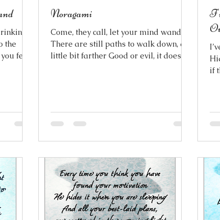
and
Noragami
I'
Ov
drinking
Come, they call, let your mind wander
to the
There are still paths to walk down, a
I’
 you feel
little bit farther Good or evil, it doesn’t
Hi
ver The
matter My angels and demons are
if
s,
morphed together And they’re both
An
 exotic
begging me to stay, forever They come
Be
urself In
to rescue me, And they might even
ch
Everything
believe they’ll succeed But the
hea
uildings
toughest threads are the ones, that are
wa
ith its
the hardest to see And their sharpest
thoughts I’m
 stranger
swords couldn’t cut them free These
I’
The
ties won’t break so easily, no matter
becom
how hard they pull at me They try to
now is 
cro
lef