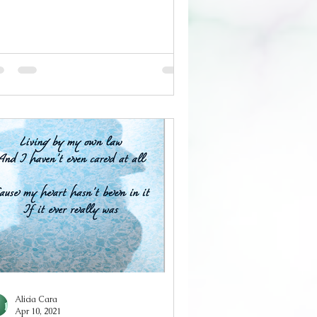
 silences mean whatever they
cide They say I'm nice They call me
od And I don't think I can bring
self To tell them the truth I keep
mpany with dangerous men Who
ught me everything I know I'll slit
ur throat before you see it coming
thout an ounce of remorse I write
ems dripping in blood Yours not
ne And I
Alicia Cara
Apr 10, 2021