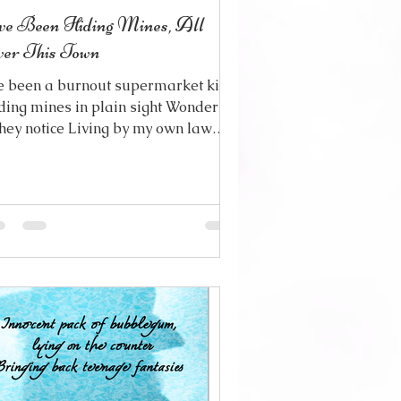
ve Been Hiding Mines, All
er This Town
ve been a burnout supermarket kid
ding mines in plain sight Wondering
 they notice Living by my own law
d I haven’t even cared at all
gging for someone to take pity And
oose just to let me go Cause my
rt hasn’t been in it If it ever really
s But I’ve been having second
 trying to change the things
ve done Stop a bad situation from
ing worse And all I can do for
pray And keep my fingers
ssed I still have a little good will
t