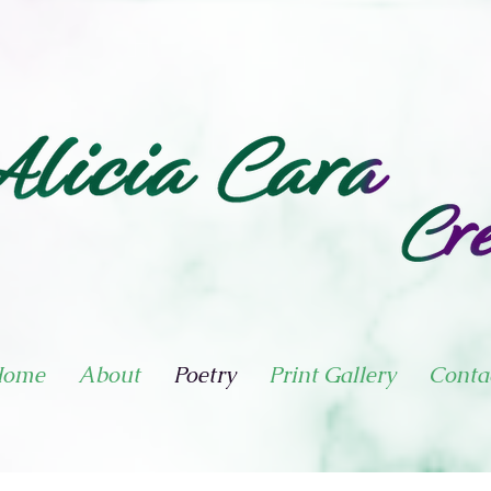
ome
About
Poetry
Print Gallery
Conta