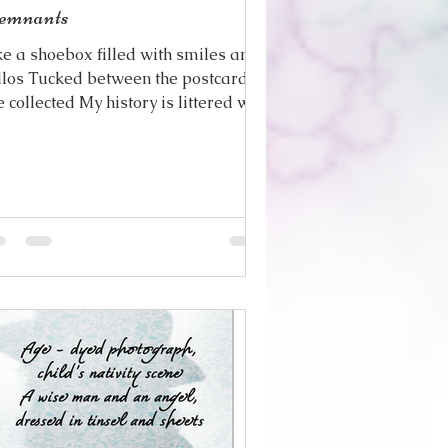
emnants
ke a shoebox filled with smiles and
llos Tucked between the postcards
e collected My history is littered with
e remnants Of the...